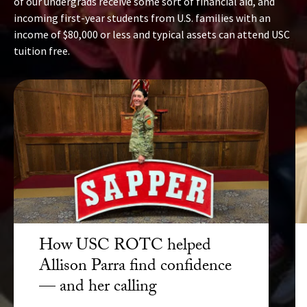
of our undergrads receive some sort of financial aid, and
incoming first-year students from U.S. families with an
income of $80,000 or less and typical assets can attend USC
tuition free.
How USC ROTC helped
Allison Parra find confidence
— and her calling