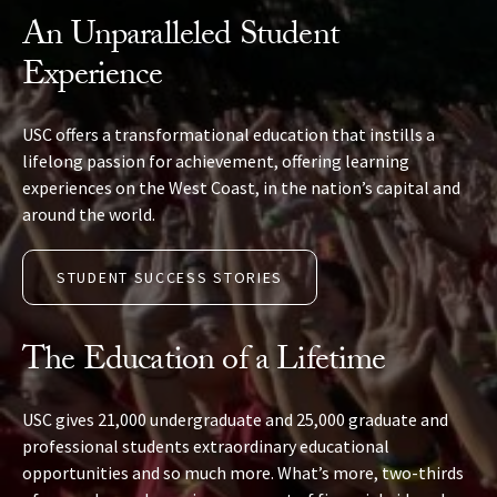
An Unparalleled Student
Experience
USC offers a transformational education that instills a
lifelong passion for achievement, offering learning
experiences on the West Coast, in the nation’s capital and
around the world.
STUDENT SUCCESS STORIES
The Education of a Lifetime
USC gives 21,000 undergraduate and 25,000 graduate and
professional students extraordinary educational
opportunities and so much more. What’s more, two-thirds