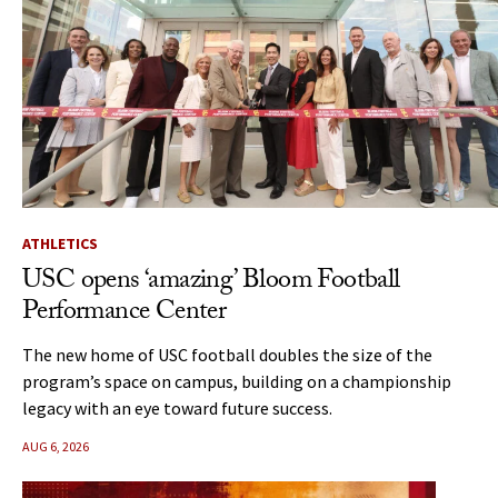
ATHLETICS
USC opens ‘amazing’ Bloom Football
Performance Center
The new home of USC football doubles the size of the
program’s space on campus, building on a championship
legacy with an eye toward future success.
AUG 6, 2026