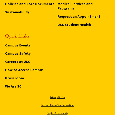
Policies and Core Documents
Medical Services and
Programs
Sustainability
Request an Appointment
USC Student Health
Quick Links
Campus Events
Campus Safety
Careers at USC
How to Access Campus
Pressroom
We Are SC
Privacy Notice
Notice of Non-Discrimination
Digital Accessibility