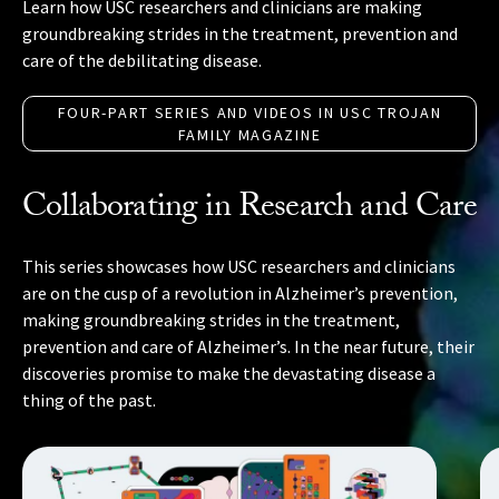
Learn how USC researchers and clinicians are making
groundbreaking strides in the treatment, prevention and
care of the debilitating disease.
FOUR-PART SERIES AND VIDEOS IN USC TROJAN
FAMILY MAGAZINE
Collaborating in Research and Care
This series showcases how USC researchers and clinicians
are on the cusp of a revolution in Alzheimer’s prevention,
making groundbreaking strides in the treatment,
prevention and care of Alzheimer’s. In the near future, their
discoveries promise to make the devastating disease a
thing of the past.