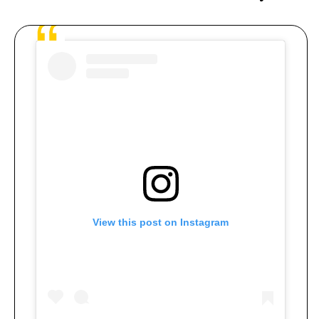
View this post on Instagram