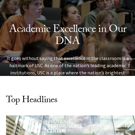
Skip to Content
Academic Excellence in Our
DNA
It goes without saying that excellence in the classroom is a
hallmark of USC. As one of the nation’s leading academic
institutions, USC is a place where the nation’s brightest
students are challenged, make new discoveries and learn
skills that will help them succeed in life.
Top Headlines
LEARN MORE