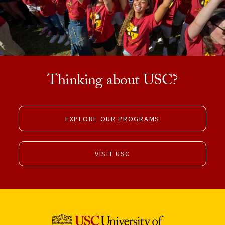
Thinking about USC?
EXPLORE OUR PROGRAMS
VISIT USC