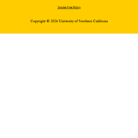
Smoke-Free Policy
Copyright © 2026 University of Southern California