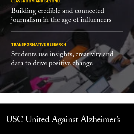
CLASSROOM AND BEYOND
Building credible and connected
journalism in the age of influencers
TRANSFORMATIVE RESEARCH
Students use insights, creativity and
data to drive positive change
USC United Against Alzheimer’s