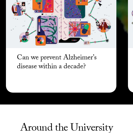
Can we prevent Alzheimer’s
disease within a decade?
Around the University