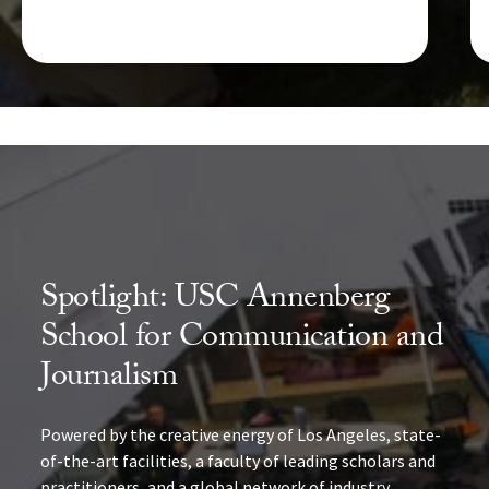
Spotlight: USC Annenberg
School for Communication and
Journalism
Powered by the creative energy of Los Angeles, state-
of-the-art facilities, a faculty of leading scholars and
practitioners, and a global network of industry