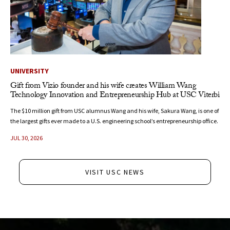
UNIVERSITY
Gift from Vizio founder and his wife creates William Wang
Technology Innovation and Entrepreneurship Hub at USC Viterbi
The $10 million gift from USC alumnus Wang and his wife, Sakura Wang, is one of
the largest gifts ever made to a U.S. engineering school’s entrepreneurship office.
JUL 30, 2026
VISIT USC NEWS