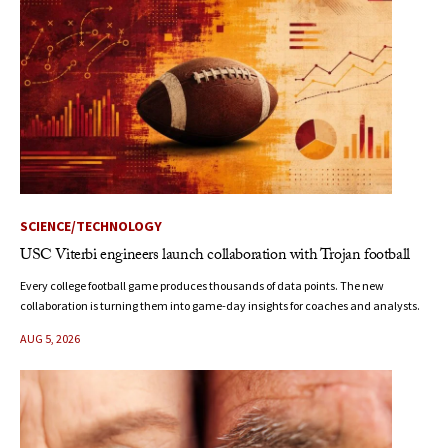
SCIENCE/TECHNOLOGY
USC Viterbi engineers launch collaboration with Trojan football
Every college football game produces thousands of data points. The new
collaboration is turning them into game-day insights for coaches and analysts.
AUG 5, 2026