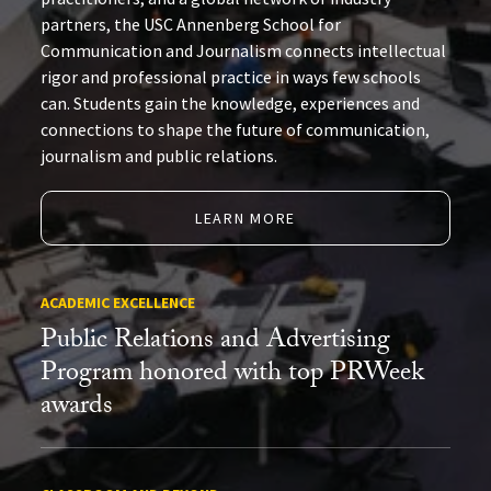
partners, the USC Annenberg School for
Communication and Journalism connects intellectual
rigor and professional practice in ways few schools
can. Students gain the knowledge, experiences and
connections to shape the future of communication,
journalism and public relations.
LEARN MORE
ACADEMIC EXCELLENCE
Public Relations and Advertising
Program honored with top PRWeek
awards