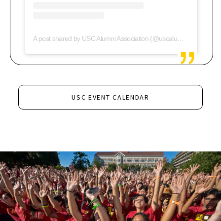
A post shared by USC Alumni Association (@uscalumni)
USC EVENT CALENDAR