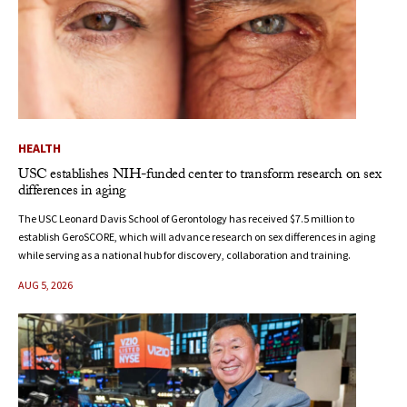
HEALTH
USC establishes NIH-funded center to transform research on sex
differences in aging
The USC Leonard Davis School of Gerontology has received $7.5 million to
establish GeroSCORE, which will advance research on sex differences in aging
while serving as a national hub for discovery, collaboration and training.
AUG 5, 2026