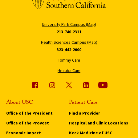
University Park Campus (Map)
213-740-2311
Health Sciences Campus (Map)
323-442-2000
Tommy Cam
Hecuba Cam
About USC
Patient Care
Office of the President
Find a Provider
Office of the Provost
Hospital and Clinic Locations
Economic Impact
Keck Medicine of USC